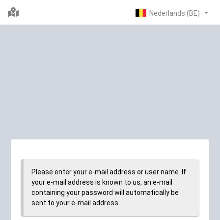
Please enter your e-mail address or user name. If
your e-mail address is known to us, an e-mail
containing your password will automatically be
sent to your e-mail address.