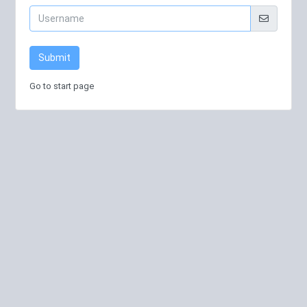
Submit
Go to start page